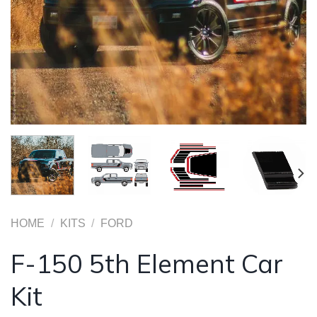
HOME
/
KITS
/
FORD
F-150 5th Element Car
Kit