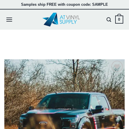
Skip
Samples ship FREE with coupon code: SAMPLE
to
content
0
Add to
wishlist