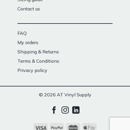
Contact us
FAQ
My orders
Shipping & Returns
Terms & Conditions
Privacy policy
© 2026 AT Vinyl Supply