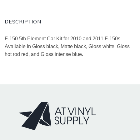
DESCRIPTION
F-150 5th Element Car Kit for 2010 and 2011 F-150s.
Available in Gloss black, Matte black, Gloss white, Gloss
hot rod red, and Gloss intense blue.