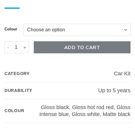
Colour
F-150 5th Element Car Kit quantity
ADD TO CART
Car Kit
CATEGORY
Up to 5 years
DURABILITY
Gloss black, Gloss hot rod red, Gloss
COLOUR
intense blue, Gloss white, Matte black