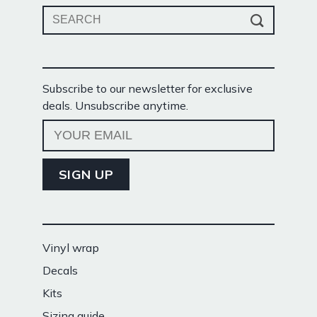
Search
for:
Subscribe to our newsletter for exclusive
deals. Unsubscribe anytime.
Vinyl wrap
Decals
Kits
Sizing guide