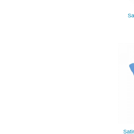
Sa
Sati