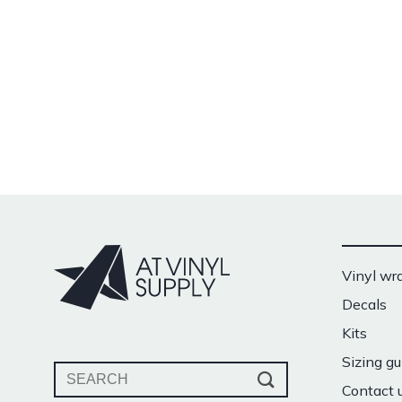
Vinyl wr
Decals
Kits
Sizing gu
Search
Contact 
for: