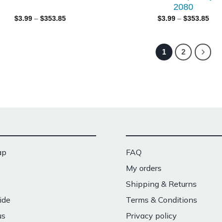
2080
$
3.99
–
$
353.85
$
3.99
–
$
353.85
1
2
ap
FAQ
My orders
Shipping & Returns
ide
Terms & Conditions
us
Privacy policy