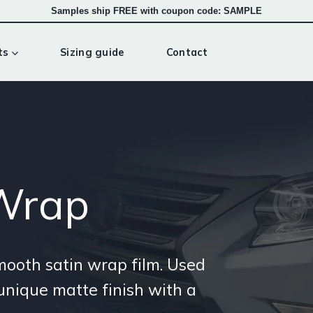
Samples ship FREE with coupon code: SAMPLE
ts
Sizing guide
Contact
 Wrap
smooth satin wrap film. Used
 unique matte finish with a