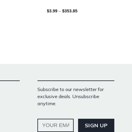
$
3.99
–
$
353.85
Subscribe to our newsletter for
exclusive deals. Unsubscribe
anytime.