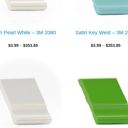
in Pearl White – 3M 2080
Satin Key West – 3M 
$
3.99
–
$
353.85
$
3.99
–
$
353.85
Add to
wishlist