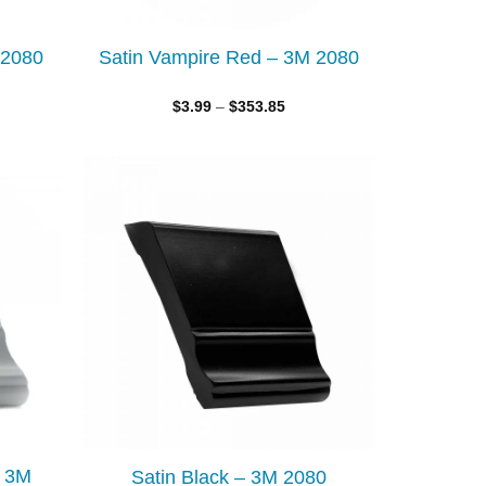
 2080
Satin Vampire Red – 3M 2080
$
3.99
–
$
353.85
Add to
Add to
wishlist
wishlist
– 3M
Satin Black – 3M 2080