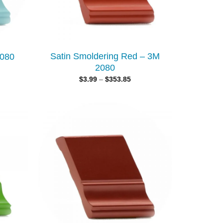
Satin Smoldering Red – 3M
2080
2080
$
3.99
–
$
353.85
Add to
Add to
wishlist
wishlist