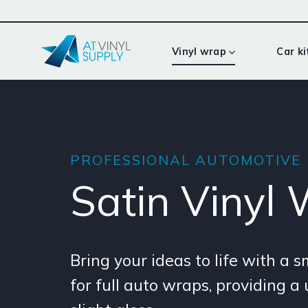
Skip
to
content
Vinyl wrap
Car ki
PROFESSIONAL AUTOMOTIVE
Satin Vinyl
Bring your ideas to life with a 
for full auto wraps, providing a