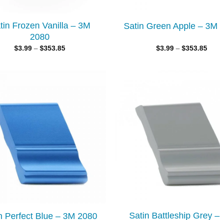
tin Frozen Vanilla – 3M
Satin Green Apple – 3M
2080
$
3.99
–
$
353.85
$
3.99
–
$
353.85
Add to
wishlist
Satin Battleship Grey 
n Perfect Blue – 3M 2080