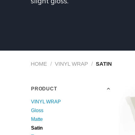
slight gloss.
HOME
/
VINYL WRAP
/
SATIN
PRODUCT
VINYL WRAP
Gloss
Matte
Satin