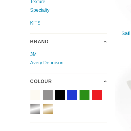
Texture
Specialty
KITS
Sat
BRAND
3M
Avery Dennison
COLOUR