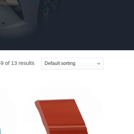
 of 13 results
Add to
Add to
wishlist
wishlist