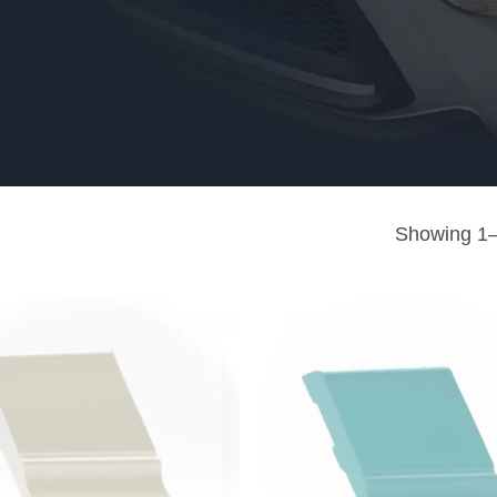
Showing 1–9
Add to
wishlist