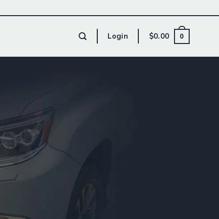
Login
$
0.00
0