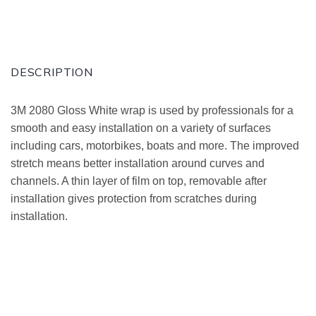
DESCRIPTION
3M 2080 Gloss White wrap is used by professionals for a
smooth and easy installation on a variety of surfaces
including cars, motorbikes, boats and more. The improved
stretch means better installation around curves and
channels. A thin layer of film on top, removable after
installation gives protection from scratches during
installation.