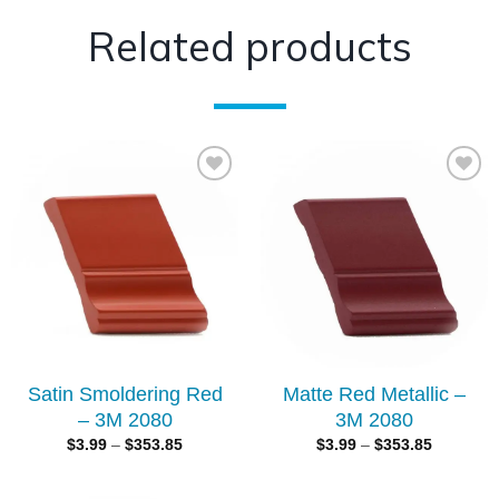
Related products
Add to
Add to
wishlist
wishlist
Satin Smoldering Red
Matte Red Metallic –
– 3M 2080
3M 2080
$
3.99
–
$
353.85
$
3.99
–
$
353.85