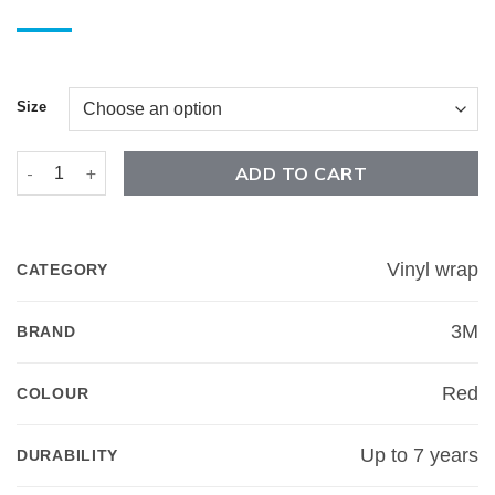
Size
Satin Vampire Red - 3M 2080 quantity
ADD TO CART
Vinyl wrap
CATEGORY
3M
BRAND
Red
COLOUR
Up to 7 years
DURABILITY