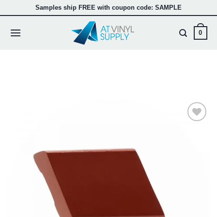
Skip
Samples ship FREE with coupon code: SAMPLE
to
content
0
Add to
wishlist