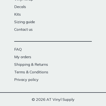
Decals
Kits
Sizing guide
Contact us
FAQ
My orders
Shipping & Returns
Terms & Conditions
Privacy policy
© 2026 AT Vinyl Supply