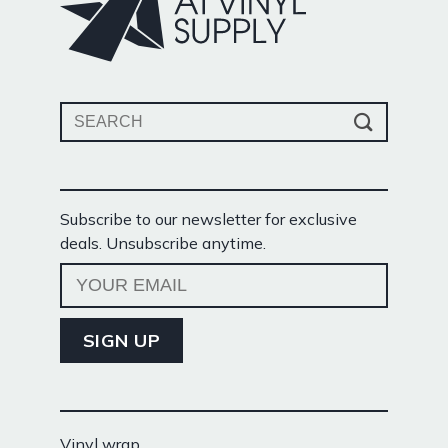
Search
for:
Subscribe to our newsletter for exclusive
deals. Unsubscribe anytime.
Vinyl wrap