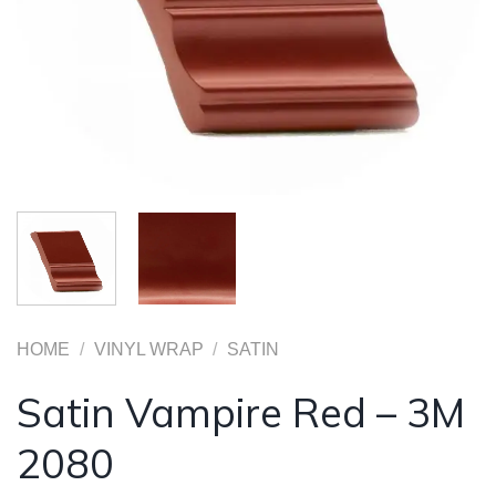
HOME
/
VINYL WRAP
/
SATIN
Satin Vampire Red – 3M
2080