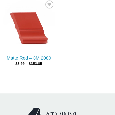
Add to
wishlist
Matte Red – 3M 2080
$
3.99
–
$
353.85