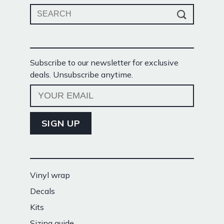
Search
for:
Subscribe to our newsletter for exclusive
deals. Unsubscribe anytime.
Vinyl wrap
Decals
Kits
Sizing guide