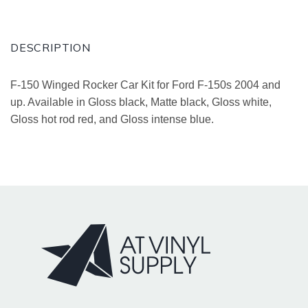
DESCRIPTION
F-150 Winged Rocker Car Kit for Ford F-150s 2004 and
up. Available in Gloss black, Matte black, Gloss white,
Gloss hot rod red, and Gloss intense blue.