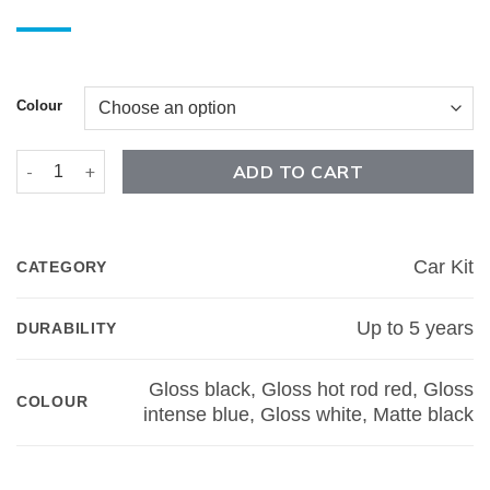
Colour
F-150 Winged Rocker Car Kit quantity
ADD TO CART
Car Kit
CATEGORY
Up to 5 years
DURABILITY
Gloss black, Gloss hot rod red, Gloss
COLOUR
intense blue, Gloss white, Matte black