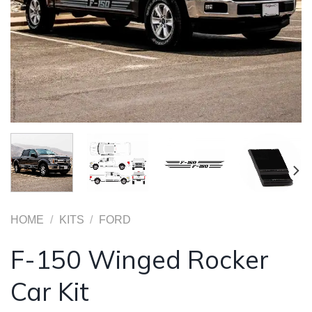
HOME
/
KITS
/
FORD
F-150 Winged Rocker
Car Kit