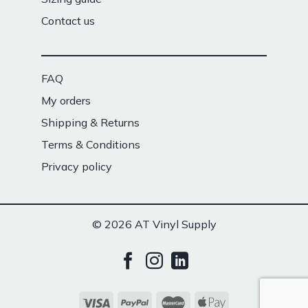
Contact us
FAQ
My orders
Shipping & Returns
Terms & Conditions
Privacy policy
© 2026 AT Vinyl Supply