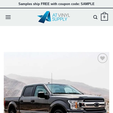
Skip
Samples ship FREE with coupon code: SAMPLE
to
content
0
Add to
wishlist