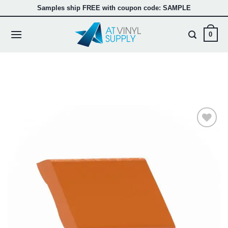
Skip
Samples ship FREE with coupon code: SAMPLE
to
content
0
Add to
wishlist