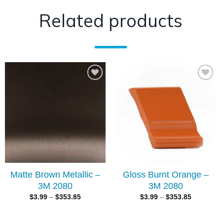
Related products
Add to
Add to
wishlist
wishlist
Matte Brown Metallic –
Gloss Burnt Orange –
3M 2080
3M 2080
$
3.99
–
$
353.85
$
3.99
–
$
353.85