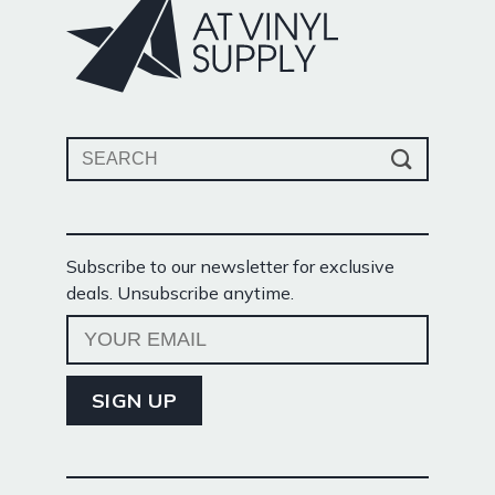
Search
for:
Subscribe to our newsletter for exclusive
deals. Unsubscribe anytime.