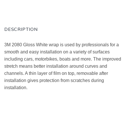
DESCRIPTION
3M 2080 Gloss White wrap is used by professionals for a
smooth and easy installation on a variety of surfaces
including cars, motorbikes, boats and more. The improved
stretch means better installation around curves and
channels. A thin layer of film on top, removable after
installation gives protection from scratches during
installation.