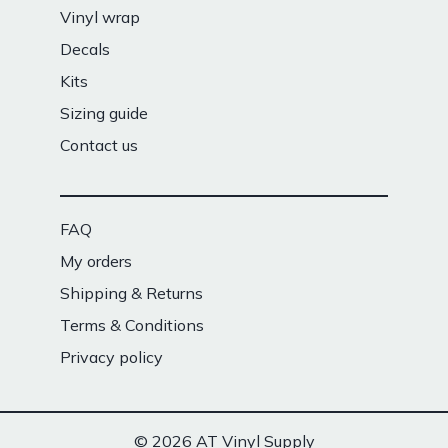
Vinyl wrap
Decals
Kits
Sizing guide
Contact us
FAQ
My orders
Shipping & Returns
Terms & Conditions
Privacy policy
© 2026 AT Vinyl Supply