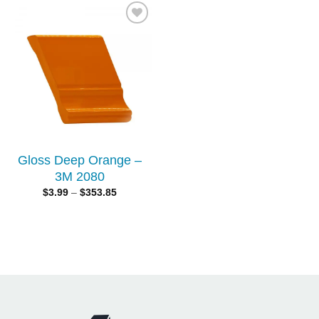
Add to
wishlist
Gloss Deep Orange –
3M 2080
$
3.99
–
$
353.85