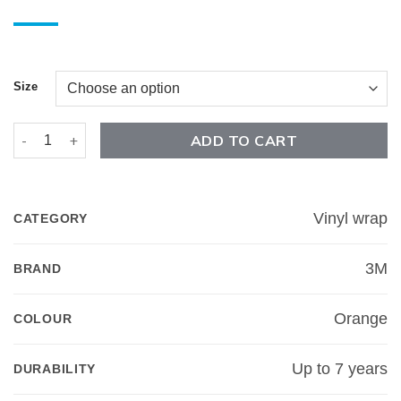
Size
Gloss Bright Orange - 3M 2080 quantity
ADD TO CART
Vinyl wrap
CATEGORY
3M
BRAND
Orange
COLOUR
Up to 7 years
DURABILITY