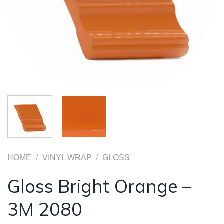
HOME
/
VINYL WRAP
/
GLOSS
Gloss Bright Orange –
3M 2080