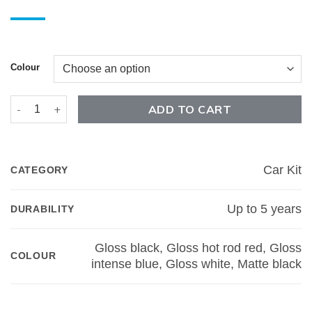
Colour
F-150 Winged Rocker Car Kit quantity
ADD TO CART
Car Kit
CATEGORY
Up to 5 years
DURABILITY
Gloss black, Gloss hot rod red, Gloss
COLOUR
intense blue, Gloss white, Matte black