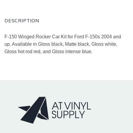
DESCRIPTION
F-150 Winged Rocker Car Kit for Ford F-150s 2004 and
up. Available in Gloss black, Matte black, Gloss white,
Gloss hot rod red, and Gloss intense blue.