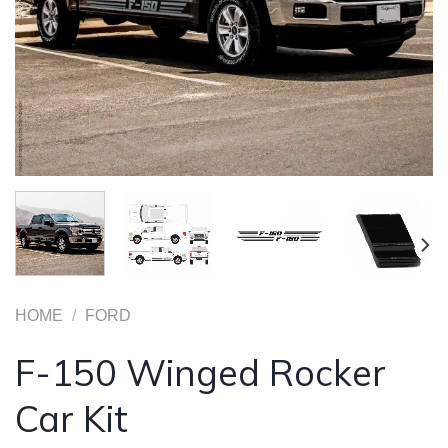
HOME
/
FORD
F-150 Winged Rocker
Car Kit