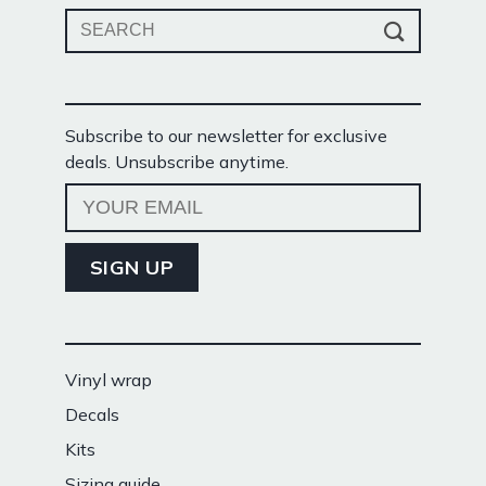
Search
for:
Subscribe to our newsletter for exclusive
deals. Unsubscribe anytime.
Vinyl wrap
Decals
Kits
Sizing guide