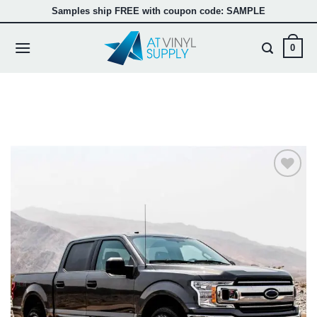
Passer
Samples ship FREE with coupon code: SAMPLE
au
contenu
0
Add to
wishlist