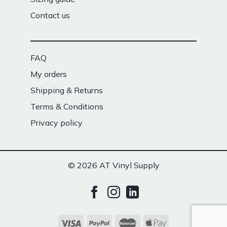
Contact us
FAQ
My orders
Shipping & Returns
Terms & Conditions
Privacy policy
© 2026 AT Vinyl Supply